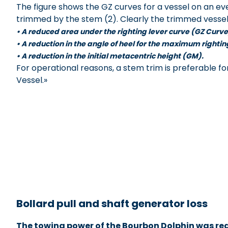
The figure shows the GZ curves for a vessel on an eve
trimmed by the stem (2). Clearly the trimmed vessel 
• A reduced area under the righting lever curve (GZ Curve
• A reduction in the angle of heel for the maximum righti
• A reduction in the initial metacentric height (GM).
For operational reasons, a stem trim is preferable f
Vessel.»
xxxxxxxxxxxxxxxxxxxx
Bollard pull and shaft generator loss
The towing power of the Bourbon Dolphin was red