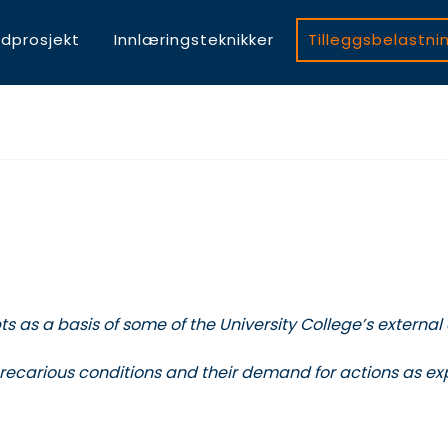
dprosjekt
Innlæringsteknikker
Tilleggsbelastni
s as a basis of some of the University College’s external
 precarious conditions and their demand for actions as e