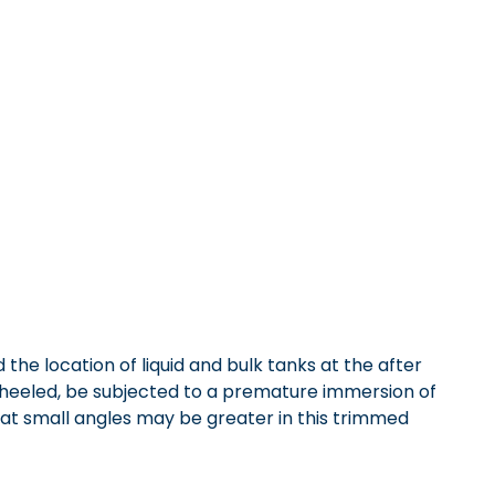
he location of liquid and bulk tanks at the after
en heeled, be subjected to a premature immersion of
 at small angles may be greater in this trimmed