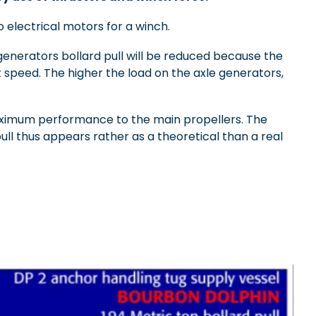
 electrical motors for a winch.
generators bollard pull will be reduced because the
t speed. The higher the load on the axle generators,
maximum performance to the main propellers. The
ull thus appears rather as a theoretical than a real