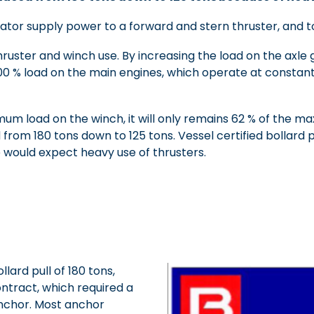
ator supply power to a forward and stern thruster, and to
ruster and winch use. By increasing the load on the axle 
 100 % load on the main engines, which operate at constan
um load on the winch, it will only remains 62 % of the 
rom 180 tons down to 125 tons. Vessel certified bollard p
 would expect heavy use of thrusters.
ard pull of 180 tons,
ontract, which required a
anchor. Most anchor