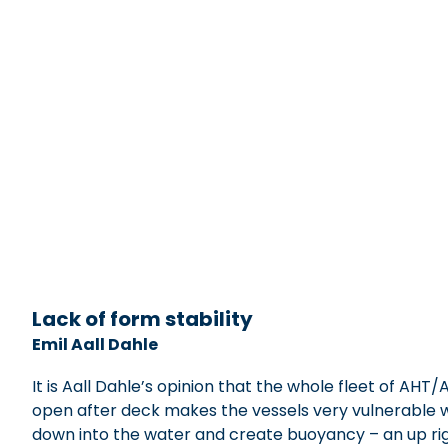
xxxxxxxxxxxxxxxxxx
Lack of form stability
Emil Aall Dahle
It is Aall Dahle’s opinion that the whole fleet of A
open after deck makes the vessels very vulnerable whe
down into the water and create buoyancy – an up righ