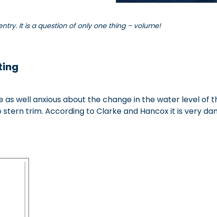
entry. It is a question of only one thing – volume!
tin
g
re as well anxious about the change in the water level of
o stern trim. According to Clarke and Hancox it is very dan