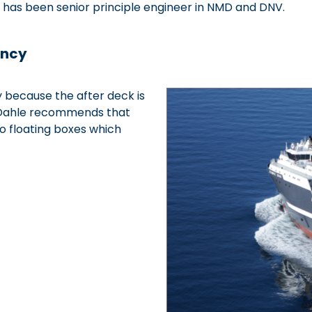
 has been senior principle engineer in NMD and DNV.
ancy
y because the after deck is
ll Dahle recommends that
to floating boxes which