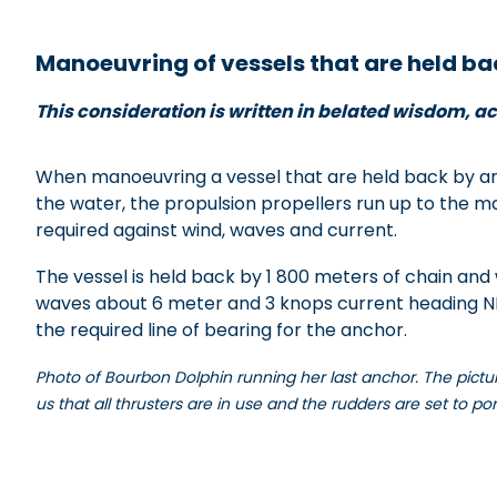
x
Manoeuvring of vessels that are held ba
This consideration is written in belated wisdom, ac
When manoeuvring a vessel that are held back by an 
the water, the propulsion propellers run up to the 
required against wind, waves and current.
The vessel is held back by 1 800 meters of chain and 
waves about 6 meter and 3 knops current heading NE 
the required line of bearing for the anchor.
Photo of Bourbon Dolphin running her last anchor. The picture
us that all thrusters are in use and the rudders are set to po