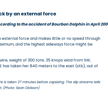
ck by an external force
cording to the accident of Bourbon Dolphin in April 200
external force and makes little or no speed through
maximum, and the highest sideways force might be
wire, weight of 300 tons. 35 knops wind from SW,
has taken her 840 meters to the east (stb), out of
 is taken 37 minutes before capsizing. The slip streams tells
rt. (Photo: Sean Dickson)