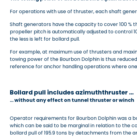
For operations with use of thruster, each shaft gener
Shaft generators have the capacity to cover 100 % th
propeller pitch is automatically adjusted to control
the less is left for bollard pull.
For example, at maximum use of thrusters and maxim
towing power of the Bourbon Dolphin is thus reduced f
reference for anchor handling operations where one
xxxxxxxxxxx
Bollard pull includes azimuththruster …
… without any effect on tunnel thruster or winch
Operator requirements for Bourbon Dolphin was a boll
which can be said to be marginal in relation to the c
bollard pull of 195.9 tons by detachments from the 