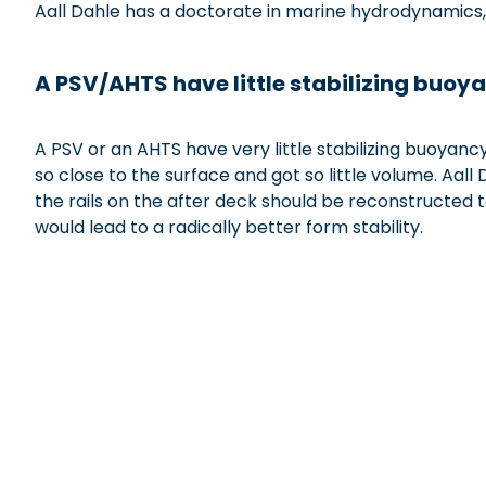
Aall Dahle has a doctorate in marine hydrodynamics,
xxxxxxxxxxxxxxx
A PSV/AHTS have little stabilizing buoy
A PSV or an AHTS have very little stabilizing buoyanc
so close to the surface and got so little volume. Aa
the rails on the after deck should be reconstructed 
would lead to a radically better form stability.