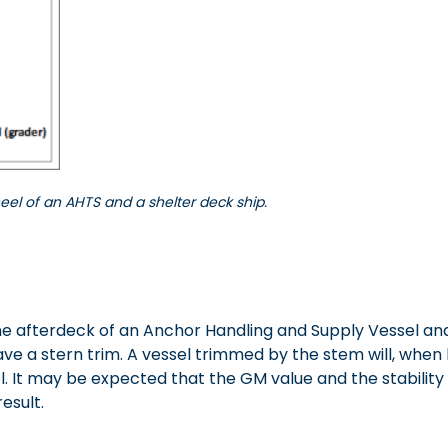
eel of an AHTS and a shelter deck ship.
 afterdeck of an Anchor Handling and Supply Vessel and t
 have a stern trim. A vessel trimmed by the stem will, wh
. It may be expected that the GM value and the stability
esult.