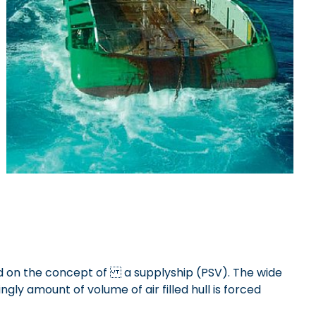
ased on the concept of a supplyship (PSV). The wide
ly amount of volume of air filled hull is forced