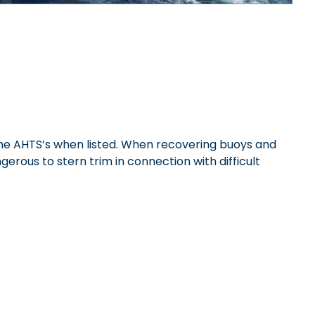
 the AHTS’s when listed. When recovering buoys and
gerous to stern trim in connection with difficult