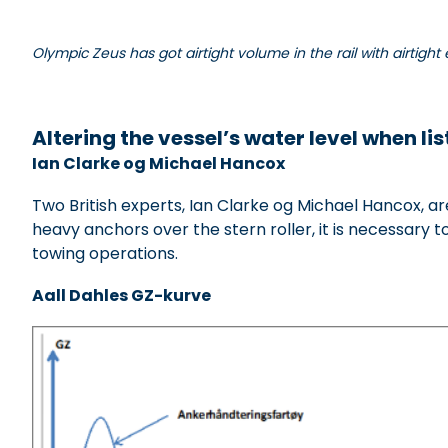
Olympic Zeus has got airtight volume in the rail with airtight 
xxxxxxxxxxxxxx
Altering the vessel’s water level when l
is
Ian Clarke og Michael Hancox
Two British experts, Ian Clarke og Michael Hancox, a
heavy anchors over the stern roller, it is necessary t
towing operations.
Aall Dahles GZ-kurve