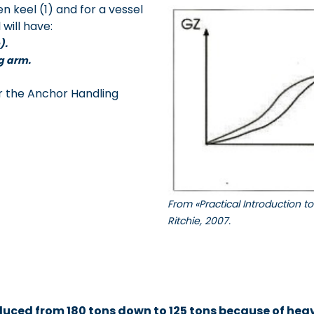
n keel (1) and for a vessel
will have:
).
ng arm.
or the Anchor Handling
From «Practical Introduction 
Ritchie, 2007.
uced from 180 tons down to 125 tons because of heavy