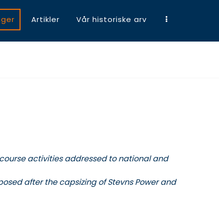
nger
Artikler
Vår historiske arv
 course activities addressed to national and
xposed after the capsizing of Stevns Power and