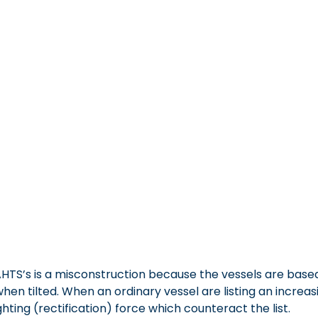
HT/AHTS’s is a misconstruction because the vessels are b
n tilted. When an ordinary vessel are listing an increasing
ting (rectification) force which counteract the list.