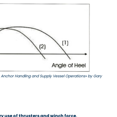
to Anchor Handling and Supply Vessel Operations» by Gary
 use of thrusters and winch force.