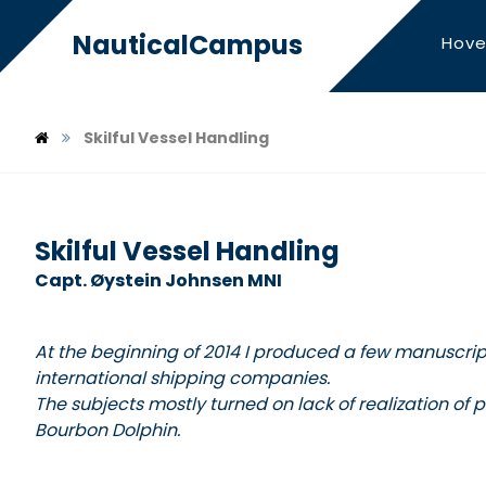
NauticalCampus
Hove
Skilful Vessel Handling
Skilful Vessel Handling
Capt. Øystein Johnsen MNI
At the beginning of 2014 I produced a few manuscript
international shipping companies.
The subjects mostly turned on lack of realization of
Bourbon Dolphin.