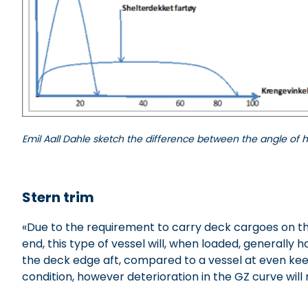
Emil Aall Dahle sketch the difference between the angle of h
xxxxxxxxx
Stern trim
«Due to the requirement to carry deck cargoes on the
end, this type of vessel will, when loaded, generally
the deck edge aft, compared to a vessel at even keel
condition, however deterioration in the GZ curve will r